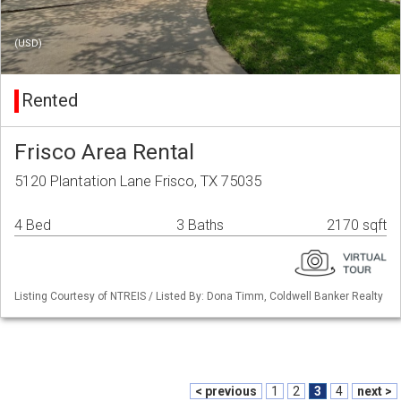
(USD)
Rented
Frisco Area Rental
5120 Plantation Lane Frisco, TX 75035
4 Bed
3 Baths
2170 sqft
Listing Courtesy of NTREIS / Listed By: Dona Timm, Coldwell Banker Realty
< previous
1
2
3
4
next >