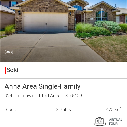
(USD)
Sold
Anna Area Single-Family
924 Cottonwood Trail Anna, TX 75409
3 Bed
2 Baths
1475 sqft