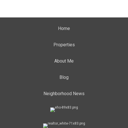
Home
Properties
About Me
Blog
Neighborhood News