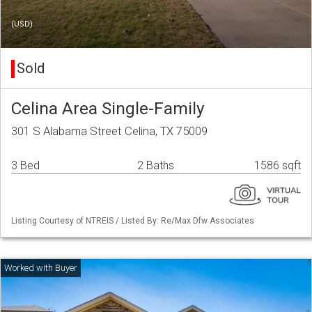
(USD)
Sold
Celina Area Single-Family
301 S Alabama Street Celina, TX 75009
3 Bed
2 Baths
1586 sqft
Listing Courtesy of NTREIS / Listed By: Re/Max Dfw Associates