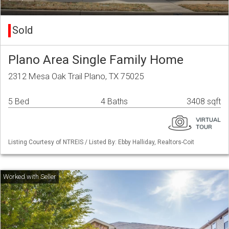
Sold
Plano Area Single Family Home
2312 Mesa Oak Trail Plano, TX 75025
5 Bed
4 Baths
3408 sqft
Listing Courtesy of NTREIS / Listed By: Ebby Halliday, Realtors-Coit