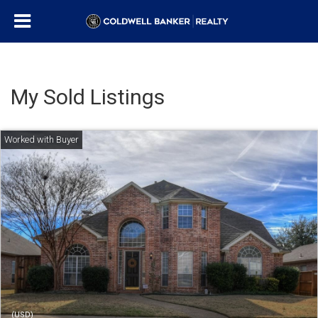
My Sold Listings
(USD)