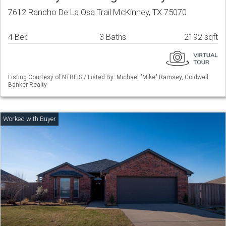
7612 Rancho De La Osa Trail McKinney, TX 75070
4 Bed
3 Baths
2192 sqft
Listing Courtesy of NTREIS / Listed By: Michael "Mike" Ramsey, Coldwell
Banker Realty