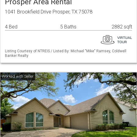
Prosper Area Rental
1041 Brookfield Drive Prosper, TX 75078
4 Bed
5 Baths
2882 sqft
Listing Courtesy of NTREIS / Listed By: Michael "Mike" Ramsey, Coldwell
Banker Realty