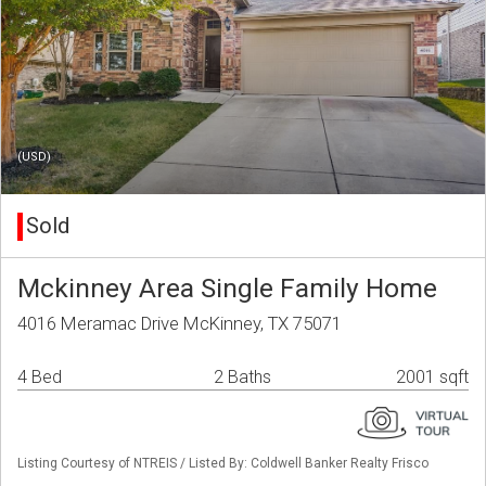
(USD)
Sold
Mckinney Area Single Family Home
4016 Meramac Drive McKinney, TX 75071
4 Bed
2 Baths
2001 sqft
Listing Courtesy of NTREIS / Listed By: Coldwell Banker Realty Frisco