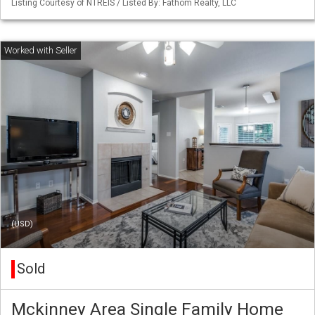
Listing Courtesy of NTREIS / Listed By: Fathom Realty, LLC
(USD)
Sold
Mckinney Area Single Family Home