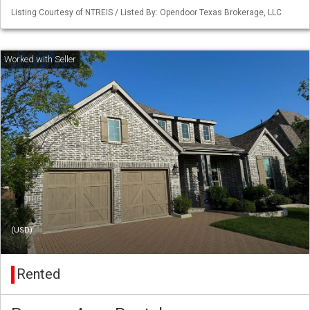
Listing Courtesy of NTREIS / Listed By: Opendoor Texas Brokerage, LLC
(USD)
Rented