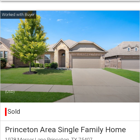
(USD)
Sold
Princeton Area Single Family Home
1978 Mercer Lane Princeton, TX 75407