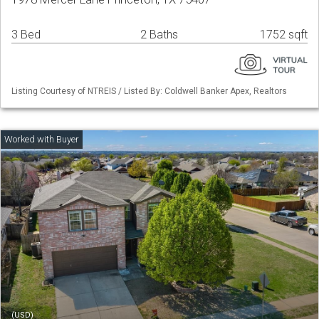
3 Bed
2 Baths
1752 sqft
Listing Courtesy of NTREIS / Listed By: Coldwell Banker Apex, Realtors
(USD)