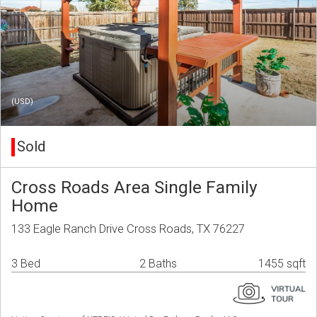
(USD)
Sold
Cross Roads Area Single Family
Home
133 Eagle Ranch Drive Cross Roads, TX 76227
3 Bed
2 Baths
1455 sqft