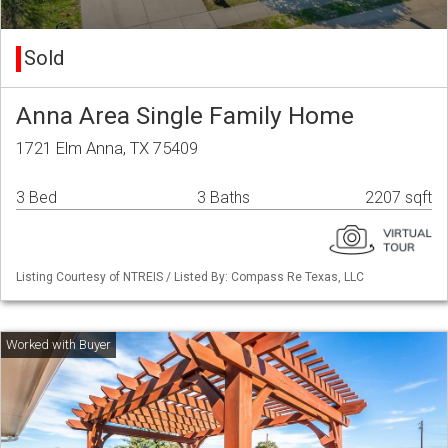
Sold
Anna Area Single Family Home
1721 Elm Anna, TX 75409
3 Bed
3 Baths
2207 sqft
Listing Courtesy of NTREIS / Listed By: Compass Re Texas, LLC